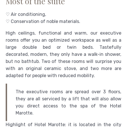
Most of the suite
♡ Air conditioning,
♡ Conservation of noble materials.
High ceilings, functional and warm, our executive
rooms offer you an optimized workspace as well as a
large double bed or twin beds. Tastefully
decorated, modern, they only have a walk-in shower,
but no bathtub. Two of these rooms will surprise you
with an original ceramic stove, and two more are
adapted for people with reduced mobility.
The executive rooms are spread over 3 floors,
they are all serviced by a lift that will also allow
you direct access to the spa of the Hotel
Marotte.
Highlight of Hotel Marotte: it is located in the city