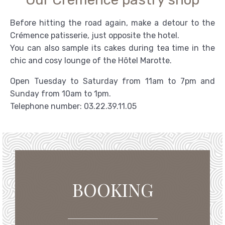
Before hitting the road again, make a detour to the
Crémence patisserie, just opposite the hotel.
You can also sample its cakes during tea time in the
chic and cosy lounge of the Hôtel Marotte.
Open Tuesday to Saturday from 11am to 7pm and
Sunday from 10am to 1pm.
Telephone number: 03.22.39.11.05
BOOKING