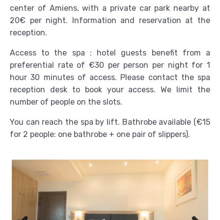
center of Amiens, with a private car park nearby at
20€ per night. Information and reservation at the
reception.
Access to the spa : hotel guests benefit from a
preferential rate of €30 per person per night for 1
hour 30 minutes of access. Please contact the spa
reception desk to book your access. We limit the
number of people on the slots.
You can reach the spa by lift. Bathrobe available (€15
for 2 people: one bathrobe + one pair of slippers).