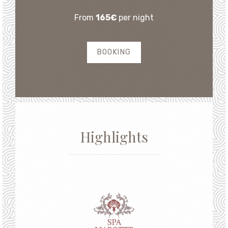
From
165€
per night
BOOKING
Highlights