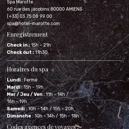
Spa Marotte
60 rue des jacobins 80000 AMIENS
(+33) 03 75 08 99 00
spa@hotel-marotte.com
Enregistrement
Check in :
15h - 21h
Check out :
11h30
Horaires du spa
Lundi
: Fermé
Mardi
: 15h - 19h
Mer / Jeu / Ven
: 11h - 14h /
16h - 19h
Samedi
: 10h - 14h / 15h - 20h
Dimanche
: 10h - 14h / 15h - 18h
Codes agences de voyages :