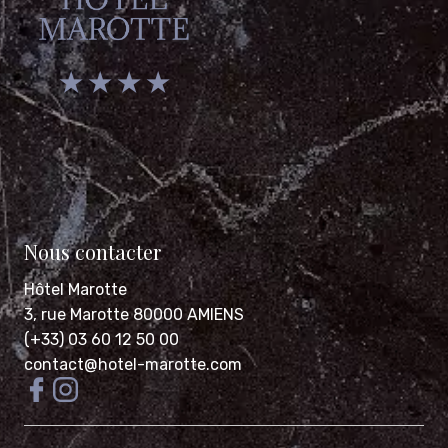
★ ★ ★ ★
Nous contacter
Hôtel Marotte
3, rue Marotte 80000 AMIENS
(+33) 03 60 12 50 00
contact@hotel-marotte.com