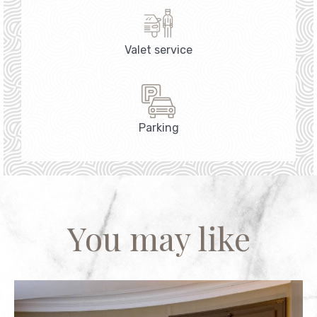
Valet service
Parking
You may like