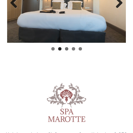
Previous
Next