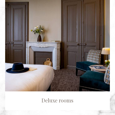
Deluxe rooms