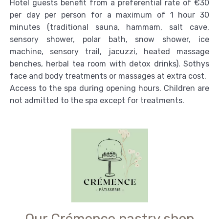
Hotel guests benefit from a preferential rate of €30
per day per person for a maximum of 1 hour 30
minutes (traditional sauna, hammam, salt cave,
sensory shower, polar bath, snow shower, ice
machine, sensory trail, jacuzzi, heated massage
benches, herbal tea room with detox drinks). Sothys
face and body treatments or massages at extra cost.
Access to the spa during opening hours. Children are
not admitted to the spa except for treatments.
Our Crémence pastry shop