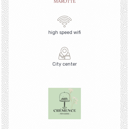
high speed wifi
City center