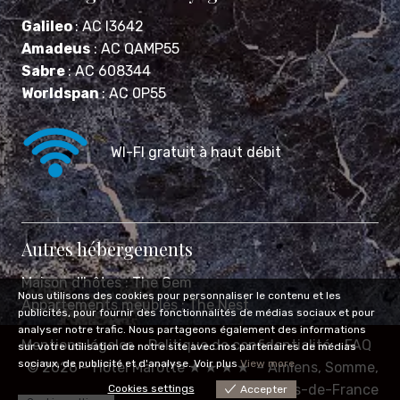
Galileo
: AC I3642
Amadeus
: AC QAMP55
Sabre
: AC 608344
Worldspan
: AC 0P55
WI-FI gratuit à haut débit
Autres hébergements
Maison d'hôtes :
The Gem
Nous utilisons des cookies pour personnaliser le contenu et les
Appartements meublés :
The Nest
publicités, pour fournir des fonctionnalités de médias sociaux et pour
analyser notre trafic. Nous partageons également des informations
Mentions légales
Politique de confidentialité
FAQ
sur votre utilisation de notre site avec nos partenaires de médias
sociaux, de publicité et d'analyse. Voir plus
View more
© 2026 –
Hôtel Marotte ★ ★ ★ ★
– Amiens, Somme,
Hauts-de-France
Cookies settings
Accepter