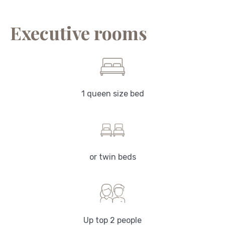
Executive rooms
1 queen size bed
or twin beds
Up top 2 people