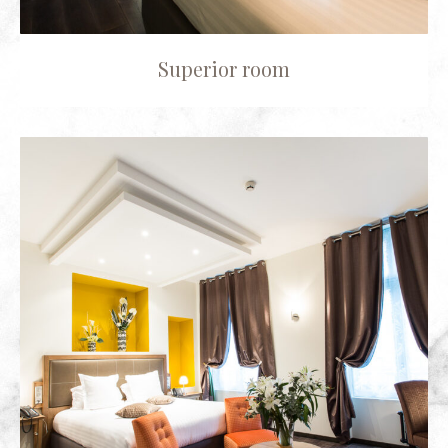
Superior room