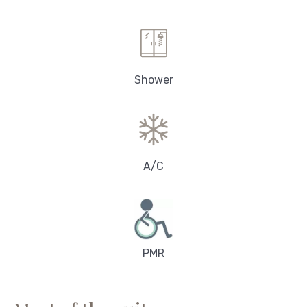
Shower
A/C
PMR