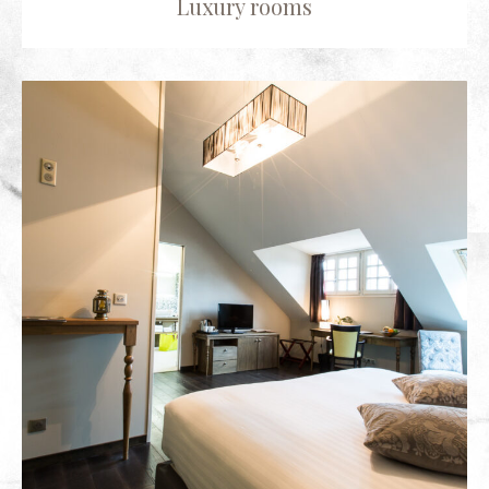
Luxury rooms