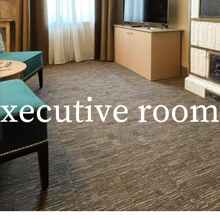
x
e
c
u
t
i
v
e
r
o
o
m