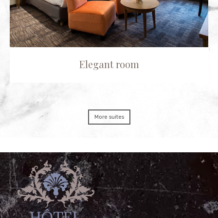
Elegant room
More suites