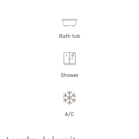
Bath tub
Shower
A/C