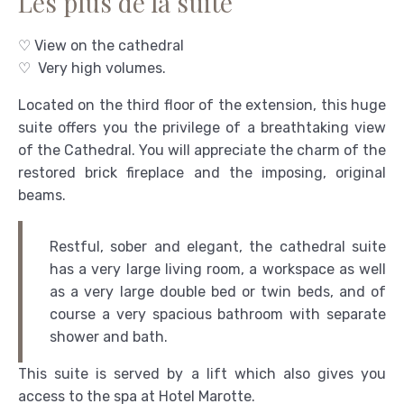
Les plus de la suite
♡ View on the cathedral
♡ Very high volumes.
Located on the third floor of the extension, this huge
suite offers you the privilege of a breathtaking view
of the Cathedral. You will appreciate the charm of the
restored brick fireplace and the imposing, original
beams.
Restful, sober and elegant, the cathedral suite
has a very large living room, a workspace as well
as a very large double bed or twin beds, and of
course a very spacious bathroom with separate
shower and bath.
This suite is served by a lift which also gives you
access to the spa at Hotel Marotte.