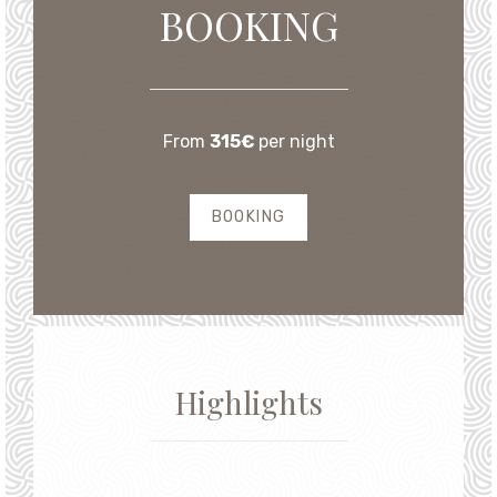
From
315€
per night
BOOKING
Highlights