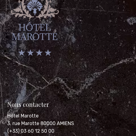
★ ★ ★ ★
Nous contacter
Hôtel Marotte
3, rue Marotte 80000 AMIENS
(+33) 03 60 12 50 00
contact@hotel-marotte.com