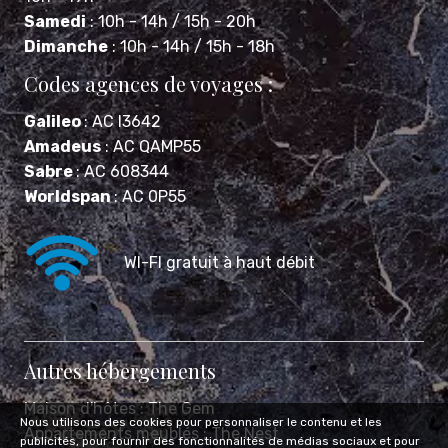
Dimanche
: 10h - 14h / 15h - 18h
Codes agences de voyages :
Galileo
: AC I3642
Amadeus
: AC QAMP55
Sabre
: AC 608344
Worldspan
: AC 0P55
WI-FI gratuit à haut débit
Autres hébergements
Maison d'hôtes :
The Gem
Appartements meublés :
The Nest
Nous utilisons des cookies pour personnaliser le contenu et les
publicités, pour fournir des fonctionnalités de médias sociaux et pour
Mentions légales
Politique de confidentialité
FAQ