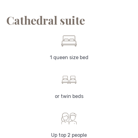
Cathedral suite
1 queen size bed
or twin beds
Up top 2 people