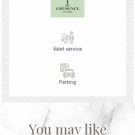
Valet service
Parking
You may like