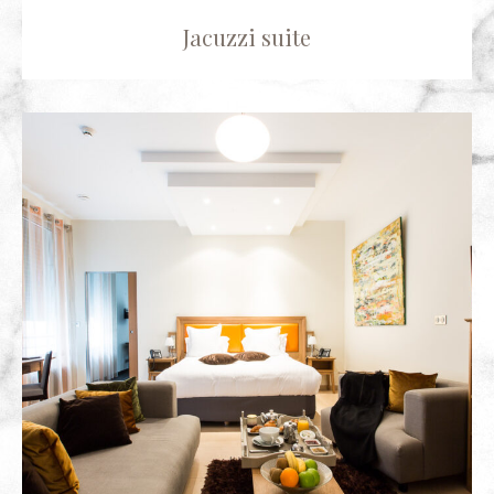
Jacuzzi suite