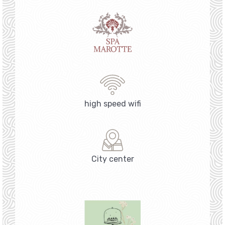
high speed wifi
City center