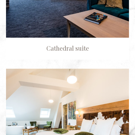
Cathedral suite