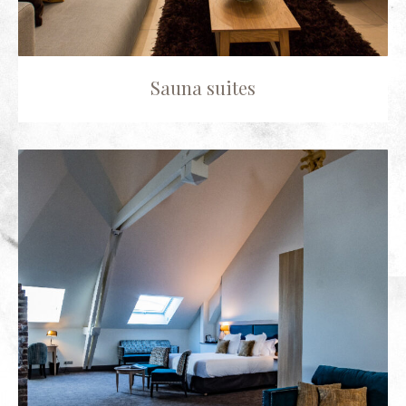
Sauna suites