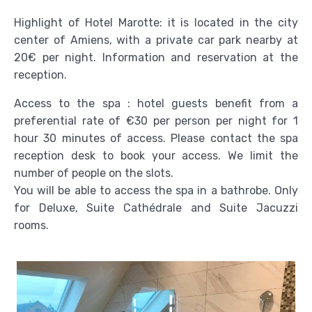
Highlight of Hotel Marotte: it is located in the city
center of Amiens, with a private car park nearby at
20€ per night. Information and reservation at the
reception.
Access to the spa : hotel guests benefit from a
preferential rate of €30 per person per night for 1
hour 30 minutes of access. Please contact the spa
reception desk to book your access. We limit the
number of people on the slots.
You will be able to access the spa in a bathrobe. Only
for Deluxe, Suite Cathédrale and Suite Jacuzzi
rooms.