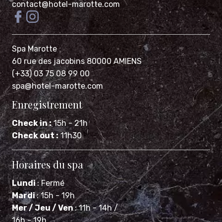
Spa Marotte
60 rue des jacobins 80000 AMIENS
(+33) 03 75 08 99 00
spa@hotel-marotte.com
Enregistrement
Check in :
15h - 21h
Check out :
11h30
Horaires du spa
Lundi
: Fermé
Mardi
: 15h - 19h
Mer / Jeu / Ven
: 11h - 14h /
16h - 19h
Samedi
: 10h - 14h / 15h - 20h