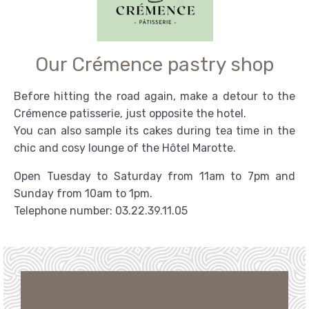
Our Crémence pastry shop
Before hitting the road again, make a detour to the
Crémence patisserie, just opposite the hotel.
You can also sample its cakes during tea time in the
chic and cosy lounge of the Hôtel Marotte.
Open Tuesday to Saturday from 11am to 7pm and
Sunday from 10am to 1pm.
Telephone number: 03.22.39.11.05
BOOKING