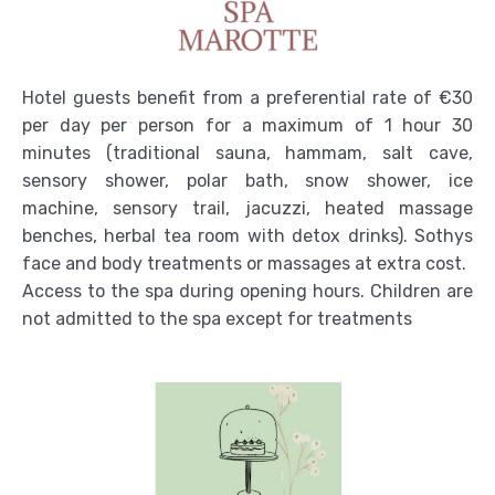
Hotel guests benefit from a preferential rate of €30
per day per person for a maximum of 1 hour 30
minutes (traditional sauna, hammam, salt cave,
sensory shower, polar bath, snow shower, ice
machine, sensory trail, jacuzzi, heated massage
benches, herbal tea room with detox drinks). Sothys
face and body treatments or massages at extra cost.
Access to the spa during opening hours. Children are
not admitted to the spa except for treatments