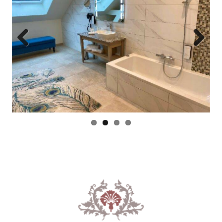
Previous
Next