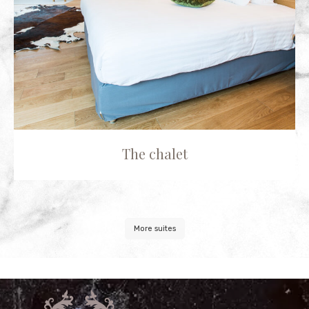
The chalet
More suites