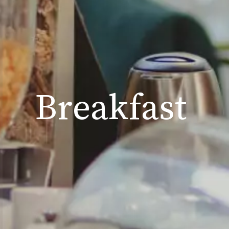
B
r
e
a
k
f
a
s
t