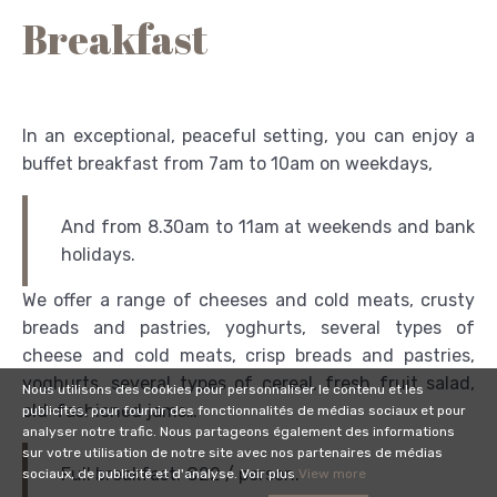
Breakfast
In an exceptional, peaceful setting, you can enjoy a
buffet breakfast from 7am to 10am on weekdays,
And from 8.30am to 11am at weekends and bank
holidays.
We offer a range of cheeses and cold meats, crusty
breads and pastries, yoghurts, several types of
cheese and cold meats, crisp breads and pastries,
yoghurts, several types of cereal, fresh fruit salad,
Nous utilisons des cookies pour personnaliser le contenu et les
old-fashioned jams…
publicités, pour fournir des fonctionnalités de médias sociaux et pour
analyser notre trafic. Nous partageons également des informations
sur votre utilisation de notre site avec nos partenaires de médias
Full breakfast: €22 / person.
sociaux, de publicité et d'analyse. Voir plus
View more